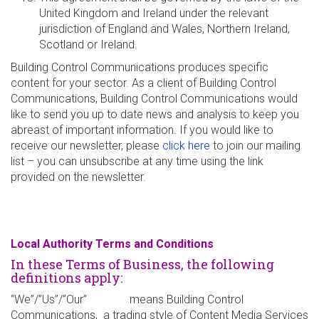
United Kingdom and Ireland under the relevant
jurisdiction of England and Wales, Northern Ireland,
Scotland or Ireland.
Building Control Communications produces specific
content for your sector. As a client of Building Control
Communications, Building Control Communications would
like to send you up to date news and analysis to keep you
abreast of important information. If you would like to
receive our newsletter, please
click here
to join our mailing
list – you can unsubscribe at any time using the link
provided on the newsletter.
Local Authority Terms and Conditions
In these Terms of Business, the following
definitions apply:
“We”/”Us”/”Our” means Building Control
Communications, a trading style of Content Media Services