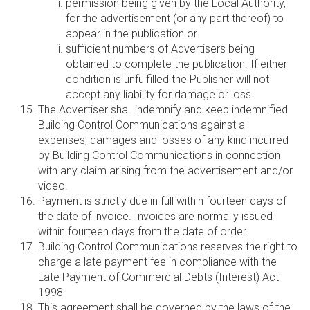
permission being given by the Local Authority,
for the advertisement (or any part thereof) to
appear in the publication or
sufficient numbers of Advertisers being
obtained to complete the publication. If either
condition is unfulfilled the Publisher will not
accept any liability for damage or loss.
The Advertiser shall indemnify and keep indemnified
Building Control Communications against all
expenses, damages and losses of any kind incurred
by Building Control Communications in connection
with any claim arising from the advertisement and/or
video.
Payment is strictly due in full within fourteen days of
the date of invoice. Invoices are normally issued
within fourteen days from the date of order.
Building Control Communications reserves the right to
charge a late payment fee in compliance with the
Late Payment of Commercial Debts (Interest) Act
1998
This agreement shall be governed by the laws of the