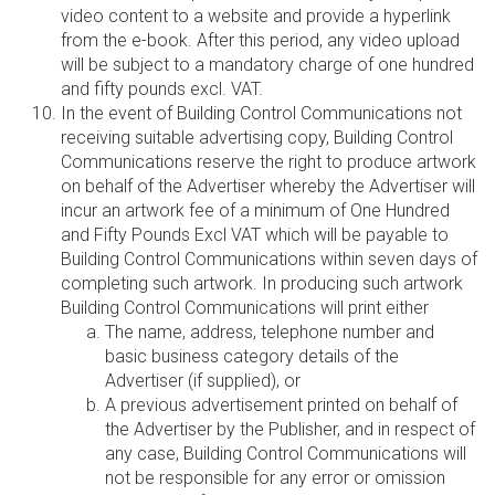
video content to a website and provide a hyperlink
from the e-book. After this period, any video upload
will be subject to a mandatory charge of one hundred
and fifty pounds excl. VAT.
In the event of Building Control Communications not
receiving suitable advertising copy, Building Control
Communications reserve the right to produce artwork
on behalf of the Advertiser whereby the Advertiser will
incur an artwork fee of a minimum of One Hundred
and Fifty Pounds Excl VAT which will be payable to
Building Control Communications within seven days of
completing such artwork. In producing such artwork
Building Control Communications will print either
The name, address, telephone number and
basic business category details of the
Advertiser (if supplied), or
A previous advertisement printed on behalf of
the Advertiser by the Publisher, and in respect of
any case, Building Control Communications will
not be responsible for any error or omission