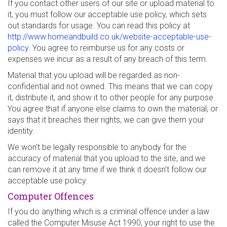
If you contact other users of our site or upload material to
it, you must follow our acceptable use policy, which sets
out standards for usage. You can read this policy at
http://www.homeandbuild.co.uk/website-acceptable-use-
policy
. You agree to reimburse us for any costs or
expenses we incur as a result of any breach of this term.
Material that you upload will be regarded as non-
confidential and not owned. This means that we can copy
it, distribute it, and show it to other people for any purpose.
You agree that if anyone else claims to own the material, or
says that it breaches their rights, we can give them your
identity.
We won't be legally responsible to anybody for the
accuracy of material that you upload to the site, and we
can remove it at any time if we think it doesn't follow our
acceptable use policy.
Computer Offences
If you do anything which is a criminal offence under a law
called the Computer Misuse Act 1990, your right to use the