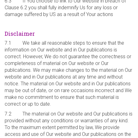
6.3 If You choose to link to Our website in breach of
Clause 6.2 you shall fully indemnify Us for any loss or
damage suffered by US as a result of Your actions
Disclaimer
7.1 We take all reasonable steps to ensure that the
information on Our website and in Our publications is
correct. However, We do not guarantee the correctness or
completeness of material on Our website or Our
publications. We may make changes to the material on Our
website and in Our publications at any time and without
notice. The material on Our website and in Our publications
may be out of date, or on rare occasions incorrect and We
make no commitment to ensure that such material is
correct or up to date.
7.2 The material on Our website and Our publications is
provided without any conditions or warranties of any kind.
To the maximum extent permitted by law, We provide
access and use of Our website and Our publications on the