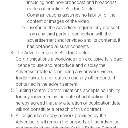
including both non-broadcast and broadcast
codes of practice. Building Control
Communications assumes no liability for the
content or images of the video.
Insofar as the Advertiser requires any consent
from any third party in connection with the
advertisement and/or video and its contents, it
has obtained all such consents.
The Advertiser grants Building Control
Communications a worldwide non-exclusive fully paid
licence to use and reproduce and display the
Advertiser materials including any artwork, video,
trademarks, brand features and any other content
contained in the advertisement.
Building Control Communications accepts no liability
for any movement in the date of publication. It is
hereby agreed that any alteration of publication date
will not constitute a breach of this contract.
All original hard copy artwork provided by the
Advertiser shall remain the property of the Advertiser