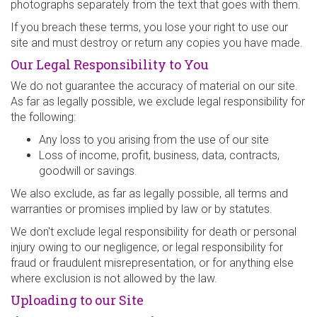
photographs separately from the text that goes with them.
If you breach these terms, you lose your right to use our
site and must destroy or return any copies you have made.
Our Legal Responsibility to You
We do not guarantee the accuracy of material on our site.
As far as legally possible, we exclude legal responsibility for
the following:
Any loss to you arising from the use of our site
Loss of income, profit, business, data, contracts,
goodwill or savings.
We also exclude, as far as legally possible, all terms and
warranties or promises implied by law or by statutes.
We don't exclude legal responsibility for death or personal
injury owing to our negligence, or legal responsibility for
fraud or fraudulent misrepresentation, or for anything else
where exclusion is not allowed by the law.
Uploading to our Site