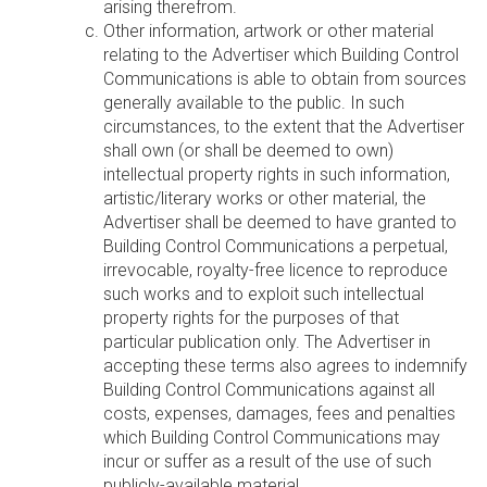
arising therefrom.
Other information, artwork or other material
relating to the Advertiser which Building Control
Communications is able to obtain from sources
generally available to the public. In such
circumstances, to the extent that the Advertiser
shall own (or shall be deemed to own)
intellectual property rights in such information,
artistic/literary works or other material, the
Advertiser shall be deemed to have granted to
Building Control Communications a perpetual,
irrevocable, royalty-free licence to reproduce
such works and to exploit such intellectual
property rights for the purposes of that
particular publication only. The Advertiser in
accepting these terms also agrees to indemnify
Building Control Communications against all
costs, expenses, damages, fees and penalties
which Building Control Communications may
incur or suffer as a result of the use of such
publicly-available material.