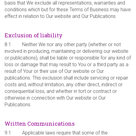
basis that We exclude all representations, warranties and
conditions which but for these Terms of Business may have
effect in relation to Our website and Our Publications
Exclusion of liability
8.1 Neither We nor any other party (whether or not
involved in producing, maintaining or delivering our website
or publications), shall be liable or responsible for any kind of
loss or damage that may result to You or a third party as a
result of Your or their use of Our website or Our
publications. This exclusion shall include servicing or repair
costs and, without limitation, any other direct, indirect or
consequential loss, and whether in tort or contract or
otherwise in connection with Our website or Our
Publications.
Written Communications
9.1 Applicable laws require that some of the