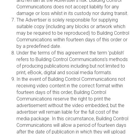
and remain at the Advertiser's risk. Building Control
Communications does not accept liability for any
damage or loss whilst in its custody nor during transit.
The Advertiser is solely responsible for supplying
suitable copy (including any blocks or artwork which
may be required to be reproduced) to Building Control
Communications within fourteen days of this order or
by a predefined date.
Under the terms of this agreement the term ’publish’
refers to Building Control Communications’s methods
of producing publications including but not limited to
print, eBook, digital and social media formats.
In the event of Building Control Communications not
receiving video content in the correct format within
fourteen days of this order, Building Control
Communications reserve the right to print the
advertisement without the video embedded; but the
advertiser will remain liable for the full cost of the
media package. In this circumstance, Building Control
Communications will allow a period of fourteen days
after the date of publication in which they will upload