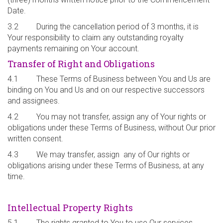
Date.
3.2 During the cancellation period of 3 months, it is
Your responsibility to claim any outstanding royalty
payments remaining on Your account.
Transfer of Right and Obligations
4.1 These Terms of Business between You and Us are
binding on You and Us and on our respective successors
and assignees.
4.2 You may not transfer, assign any of Your rights or
obligations under these Terms of Business, without Our prior
written consent.
4.3 We may transfer, assign any of Our rights or
obligations arising under these Terms of Business, at any
time.
Intellectual Property Rights
5.1 The rights granted to You to use Our services