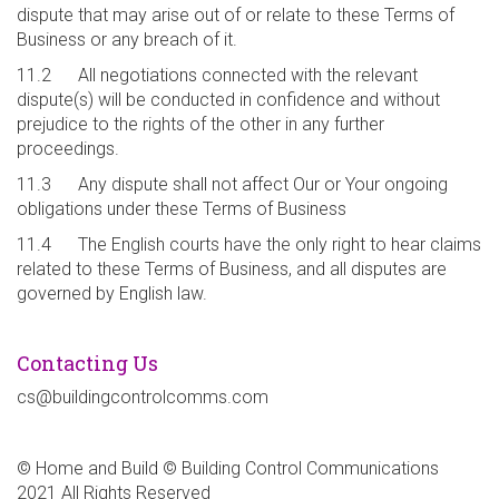
dispute that may arise out of or relate to these Terms of
Business or any breach of it.
11.2 All negotiations connected with the relevant
dispute(s) will be conducted in confidence and without
prejudice to the rights of the other in any further
proceedings.
11.3 Any dispute shall not affect Our or Your ongoing
obligations under these Terms of Business
11.4 The English courts have the only right to hear claims
related to these Terms of Business, and all disputes are
governed by English law.
Contacting Us
cs@buildingcontrolcomms.com
© Home and Build © Building Control Communications
2021 All Rights Reserved