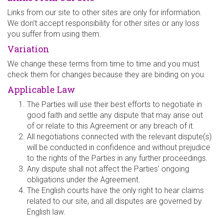
Links from our site to other sites are only for information.
We don't accept responsibility for other sites or any loss
you suffer from using them.
Variation
We change these terms from time to time and you must
check them for changes because they are binding on you.
Applicable Law
The Parties will use their best efforts to negotiate in
good faith and settle any dispute that may arise out
of or relate to this Agreement or any breach of it.
All negotiations connected with the relevant dispute(s)
will be conducted in confidence and without prejudice
to the rights of the Parties in any further proceedings.
Any dispute shall not affect the Parties' ongoing
obligations under the Agreement.
The English courts have the only right to hear claims
related to our site, and all disputes are governed by
English law.