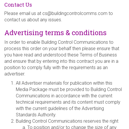
Contact Us
Please email us at
cs@buildingcontrolcomms.com
to
contact us about any issues.
Advertising terms & conditions
In order to enable Building Control Communications to
process this order on your behalf then please ensure that
you have read and understood these Terms of Business
and ensure that by entering into this contract you are in a
position to comply fully with the requirements as an
advertiser.
All Advertiser materials for publication within this
Media Package must be provided to Building Control
Communications in accordance with the current
technical requirements and its content must comply
with the current guidelines of the Advertising
Standards Authority.
Building Control Communications reserves the right
To position and/or to change the size of any