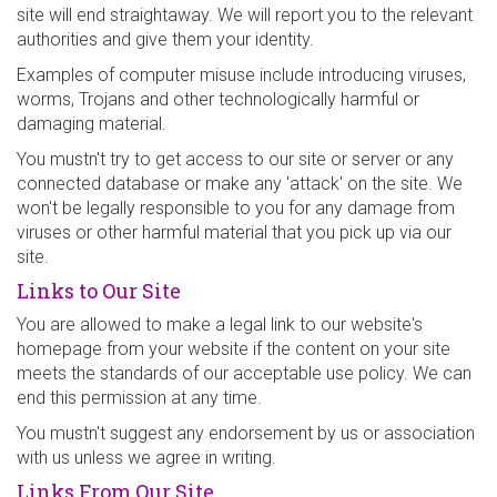
site will end straightaway. We will report you to the relevant
authorities and give them your identity.
Examples of computer misuse include introducing viruses,
worms, Trojans and other technologically harmful or
damaging material.
You mustn't try to get access to our site or server or any
connected database or make any 'attack' on the site. We
won't be legally responsible to you for any damage from
viruses or other harmful material that you pick up via our
site.
Links to Our Site
You are allowed to make a legal link to our website's
homepage from your website if the content on your site
meets the standards of our acceptable use policy. We can
end this permission at any time.
You mustn't suggest any endorsement by us or association
with us unless we agree in writing.
Links From Our Site