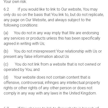
Your own risk.
6.2 If you would like to link to Our website, You may
only do so on the basis that You link to, but do not replicate,
any page on Our Website, and always subject to the
following conditions:
(a) You do not in any way imply that We are endorsing
any services or products unless this has been specifically
agreed in writing with Us;
(b) You do not misrepresent Your relationship with Us or
present any false information about Us
(c) You do not link from a website that is not owned or
operated by You; and
(d) Your website does not contain content that is
offensive, controversial, infringes any intellectual property
rights or other rights of any other person or does not
comply in any way with any laws in the United Kingdom.