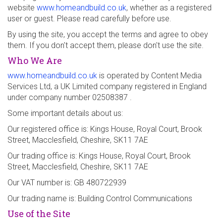
website
www.homeandbuild.co.uk
, whether as a registered
user or guest. Please read carefully before use.
By using the site, you accept the terms and agree to obey
them. If you don't accept them, please don't use the site.
Who We Are
www.homeandbuild.co.uk
is operated by Content Media
Services Ltd, a UK Limited company registered in England
under company number 02508387 .
Some important details about us:
Our registered office is: Kings House, Royal Court, Brook
Street, Macclesfield, Cheshire, SK11 7AE
Our trading office is: Kings House, Royal Court, Brook
Street, Macclesfield, Cheshire, SK11 7AE
Our VAT number is: GB 480722939
Our trading name is: Building Control Communications
Use of the Site