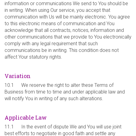
information or communications We send to You should be
in writing. When using Our service, you accept that
communication with Us will be mainly electronic. You agree
to this electronic means of communication and You
acknowledge that all contracts, notices, information and
other communications that we provide to You electronically
comply with any legal requirement that such
communications be in writing. This condition does not
affect Your statutory rights.
Variation
10.1 We reserve the right to alter these Terms of
Business from time to time and under applicable law and
will notify You in writing of any such alterations.
Applicable Law
11.1 In the event of dispute We and You will use joint
best efforts to negotiate in good faith and settle any