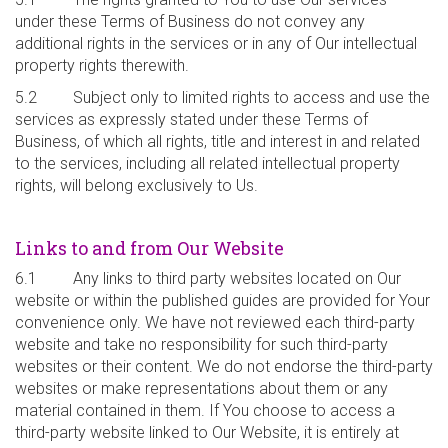
under these Terms of Business do not convey any
additional rights in the services or in any of Our intellectual
property rights therewith.
5.2 Subject only to limited rights to access and use the
services as expressly stated under these Terms of
Business, of which all rights, title and interest in and related
to the services, including all related intellectual property
rights, will belong exclusively to Us.
Links to and from Our Website
6.1 Any links to third party websites located on Our
website or within the published guides are provided for Your
convenience only. We have not reviewed each third-party
website and take no responsibility for such third-party
websites or their content. We do not endorse the third-party
websites or make representations about them or any
material contained in them. If You choose to access a
third-party website linked to Our Website, it is entirely at