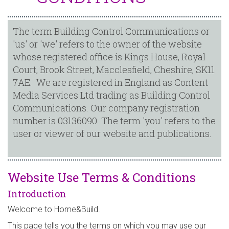
The term Building Control Communications or
'us' or 'we' refers to the owner of the website
whose registered office is Kings House, Royal
Court, Brook Street, Macclesfield, Cheshire, SK11
7AE. We are registered in England as Content
Media Services Ltd trading as Building Control
Communications. Our company registration
number is 03136090. The term 'you' refers to the
user or viewer of our website and publications.
Website Use Terms & Conditions
Introduction
Welcome to Home&Build.
This page tells you the terms on which you may use our