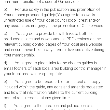
minimum condition of a user of Our services.
b) For use solely in the publication and promotion of
Your chosen produced guide(s)You agree to allow Us
unrestricted use of Your local council logo, crest and/or
any associated imagery , in the promotion of Our services.
c) You agree to provide Us with links to both the
produced guides and downloadable PDF versions on the
relevant building control pages of Your local area website
and ensure these links always remain live and active during
Your membership.
d) You agree to place links to the chosen guides in
email footers of each local area building control manager in
your local area where appropriate.
e) You agree to be responsible for the text and copy
included within the guide, any edits and amends requested
and how that information relates to the current building
control requirements at any given time.
f) You agree to the creation and publication of a