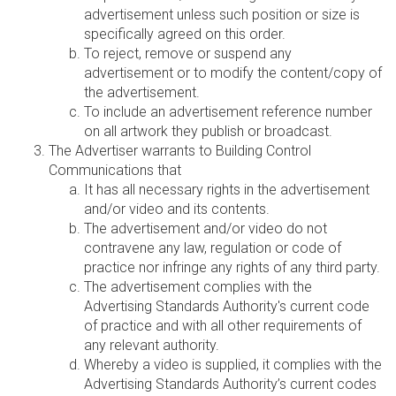
advertisement unless such position or size is
specifically agreed on this order.
To reject, remove or suspend any
advertisement or to modify the content/copy of
the advertisement.
To include an advertisement reference number
on all artwork they publish or broadcast.
The Advertiser warrants to Building Control
Communications that
It has all necessary rights in the advertisement
and/or video and its contents.
The advertisement and/or video do not
contravene any law, regulation or code of
practice nor infringe any rights of any third party.
The advertisement complies with the
Advertising Standards Authority's current code
of practice and with all other requirements of
any relevant authority.
Whereby a video is supplied, it complies with the
Advertising Standards Authority’s current codes