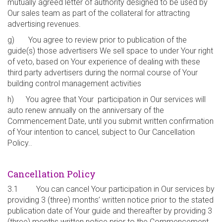
mutually agreed letter of authority designed to be used by
Our sales team as part of the collateral for attracting
advertising revenues.
g) You agree to review prior to publication of the
guide(s) those advertisers We sell space to under Your right
of veto, based on Your experience of dealing with these
third party advertisers during the normal course of Your
building control management activities
h) You agree that Your participation in Our services will
auto renew annually on the anniversary of the
Commencement Date, until you submit written confirmation
of Your intention to cancel, subject to Our Cancellation
Policy..
Cancellation Policy
3.1 You can cancel Your participation in Our services by
providing 3 (three) months’ written notice prior to the stated
publication date of Your guide and thereafter by providing 3
(three) months written notice prior to the Commencement