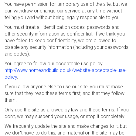
You have permission for temporary use of the site, but we
can withdraw or change our service at any time without
telling you and without being legally responsible to you.
You must treat all identification codes, passwords and
other security information as confidential. If we think you
have failed to keep confidentiality, we are allowed to
disable any security information (including your passwords
and codes).
You agree to follow our acceptable use policy
http://www.homeandbuild.co.uk/website-acceptable-use-
policy
.
If you allow anyone else to use our site, you must make
sure that they read these terms first, and that they follow
them.
Only use the site as allowed by law and these terms. If you
don't, we may suspend your usage, or stop it completely.
We frequently update the site and make changes to it, but
we don't have to do this, and material on the site may be