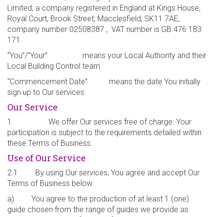
Limited, a company registered in England at Kings House,
Royal Court, Brook Street, Macclesfield, SK11 7AE,
company number 02508387 , VAT number is GB 476 183
171
“You”/”Your” means your Local Authority and their
Local Building Control team
“Commencement Date” means the date You initially
sign up to Our services
Our Service
1. We offer Our services free of charge. Your
participation is subject to the requirements detailed within
these Terms of Business.
Use of Our Service
2.1 By using Our services, You agree and accept Our
Terms of Business below:
a) You agree to the production of at least 1 (one)
guide chosen from the range of guides we provide as