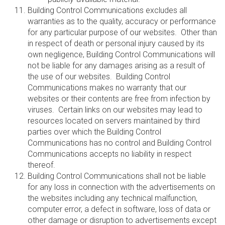
Building Control Communications excludes all
warranties as to the quality, accuracy or performance
for any particular purpose of our websites. Other than
in respect of death or personal injury caused by its
own negligence, Building Control Communications will
not be liable for any damages arising as a result of
the use of our websites. Building Control
Communications makes no warranty that our
websites or their contents are free from infection by
viruses. Certain links on our websites may lead to
resources located on servers maintained by third
parties over which the Building Control
Communications has no control and Building Control
Communications accepts no liability in respect
thereof.
Building Control Communications shall not be liable
for any loss in connection with the advertisements on
the websites including any technical malfunction,
computer error, a defect in software, loss of data or
other damage or disruption to advertisements except