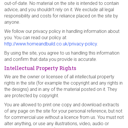
out-of-date. No material on the site is intended to contain
advice, and you shouldn't rely on it. We exclude all legal
responsibility and costs for reliance placed on the site by
anyone.
We follow our privacy policy in handling information about
you. You can read our policy at
http://www.homeandbuild.co.uk/privacy-policy
.
By using the site, you agree to us handling this information
and confirm that data you provide is accurate.
Intellectual Property Rights
We are the owner or licensee of all intellectual property
rights in the site (for example the copyright and any rights in
the designs) and in any of the material posted on it. They
are protected by copyright.
You are allowed to print one copy and download extracts
of any page on the site for your personal reference, but not
for commercial use without a licence from us. You must not
alter anything, or use any illustrations, video, audio or