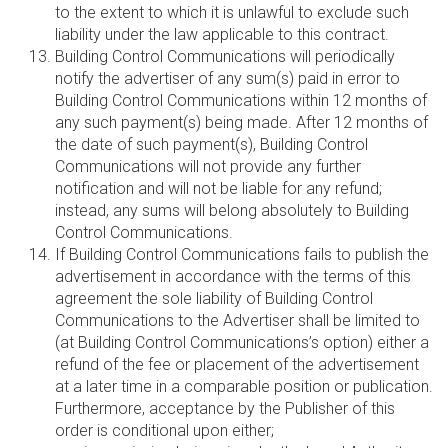
to the extent to which it is unlawful to exclude such
liability under the law applicable to this contract.
Building Control Communications will periodically
notify the advertiser of any sum(s) paid in error to
Building Control Communications within 12 months of
any such payment(s) being made. After 12 months of
the date of such payment(s), Building Control
Communications will not provide any further
notification and will not be liable for any refund;
instead, any sums will belong absolutely to Building
Control Communications.
If Building Control Communications fails to publish the
advertisement in accordance with the terms of this
agreement the sole liability of Building Control
Communications to the Advertiser shall be limited to
(at Building Control Communications’s option) either a
refund of the fee or placement of the advertisement
at a later time in a comparable position or publication.
Furthermore, acceptance by the Publisher of this
order is conditional upon either;